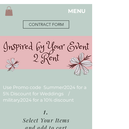
MENU
CONTRACT FORM
Use Promo code Summer2024 for a
5% Discount for Weddings /
military2024 for a 10% discount
1.
Select Your Items
and add to cart