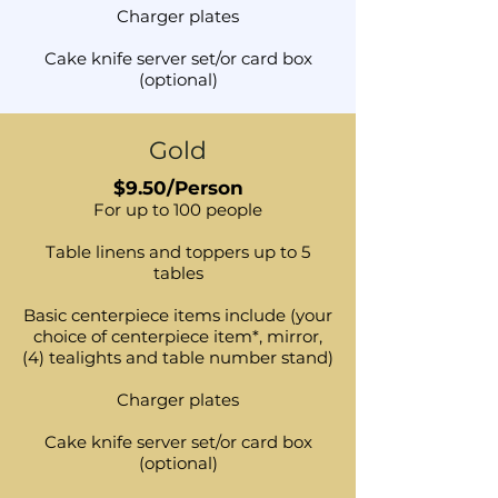
Charger plates
Cake knife server set/or card box
(optional)
Gold
$9.50/Person
For up to 100 people
Table linens and toppers up to 5
tables
Basic centerpiece items include (your
choice of centerpiece item*, mirror,
(4) tealights and table number stand)
Charger plates
Cake knife server set/or card box
(optional)