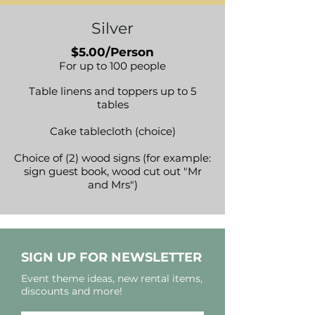
Silver
$5.00/Person
For up to 100 people
Table linens and toppers up to 5
tables
Cake tablecloth (choice)
Choice of (2) wood signs (for example:
sign guest book, wood cut out "Mr
and Mrs")
SIGN UP FOR NEWSLETTER
Event theme ideas, new rental items,
discounts and more!