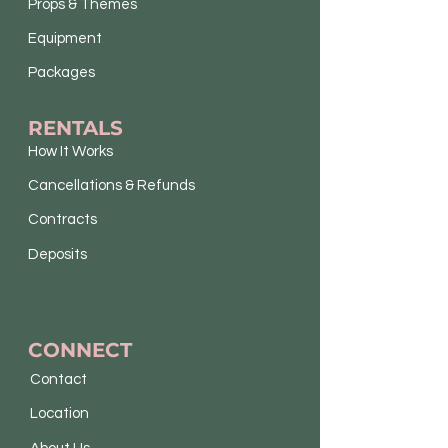
Props & Themes
Equipment
Packages
RENTALS
How It Works
Cancellations & Refunds
Contracts
Deposits
CONNECT
Contact
Location