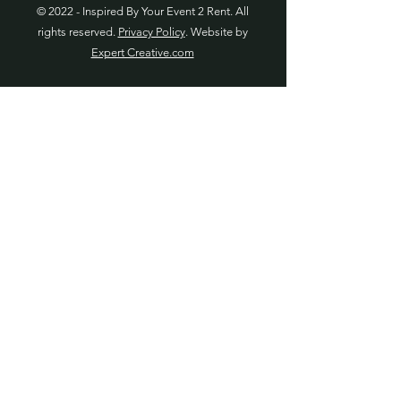
© 2022 - Inspired By Your Event 2 Rent. All
rights reserved.
Privacy Policy
. Website by
Expert Creative.com