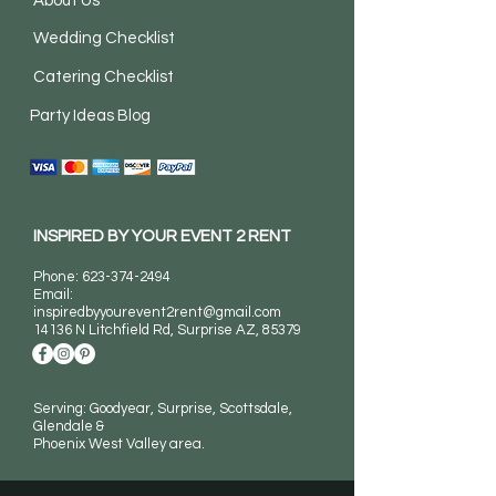
About Us
Wedding Checklist
Catering Checklist
Party Ideas Blog
INSPIRED BY YOUR EVENT 2 RENT
Phone:
623-374-2494
Email:
inspiredbyyourevent2rent@gmail.com
14136 N Litchfield Rd
, Surprise AZ, 85379
Serving: Goodyear, Surprise, Scottsdale,
Glendale &
Phoenix West Valley area.