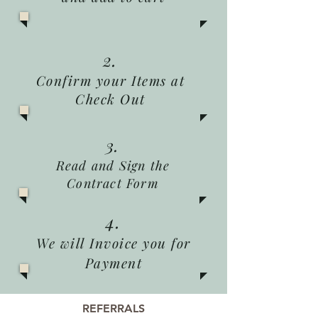
2.
Confirm your Items at
Check Out
3.
Read and Sign the
Contract Form
4.
We will Invoice you for
Payment
REFERRALS