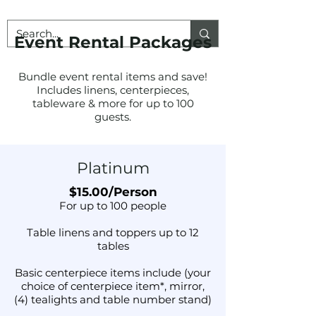
Event Rental Packages
Bundle event rental items and save!
Includes linens, centerpieces,
tableware & more for up to 100
guests.
Platinum
$15.00/Person
For up to 100 people
Table linens and toppers up to 12
tables
Basic centerpiece items include (your
choice of centerpiece item*, mirror,
(4) tealights and table number stand)