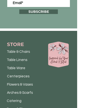
SUBSCRIBE
STORE
Table & Chairs
Table Linens
Table Ware
Centerpieces
Flowers & Vases
Arches & Scarfs
Catering