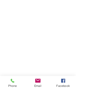
Phone
Email
Facebook