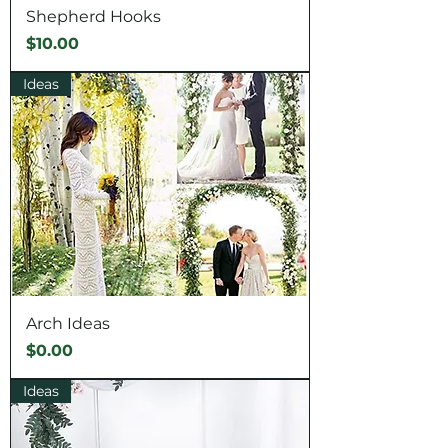
Shepherd Hooks
Price
$10.00
Ideas
Arch Ideas
Price
$0.00
Ideas