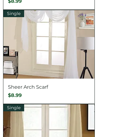
Price
$8.99
Single
Sheer Arch Scarf
Price
$8.99
Single