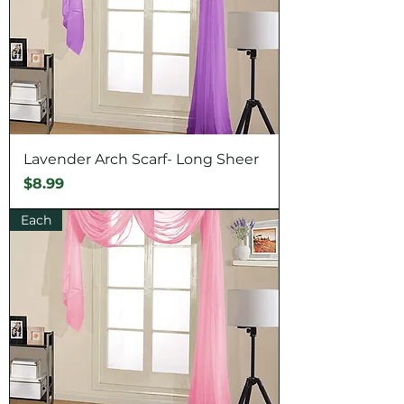
Lavender Arch Scarf- Long Sheer
Price
$8.99
Each