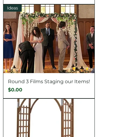
Ideas
Round 3 Films Staging our Items!
Price
$0.00