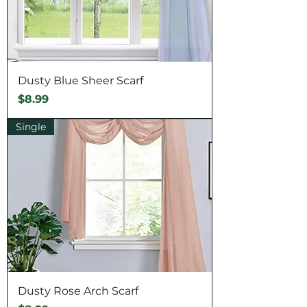
Dusty Blue Sheer Scarf
Price
$8.99
Single
Dusty Rose Arch Scarf