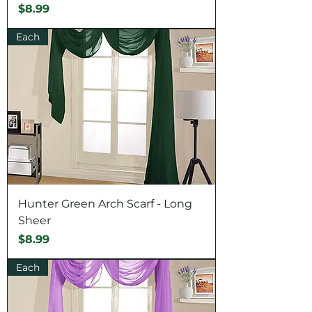
Price
$8.99
Each
Hunter Green Arch Scarf - Long
Sheer
Price
$8.99
Each