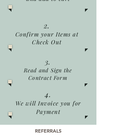
2.
Confirm your Items at
Check Out
3.
Read and Sign the
Contract Form
4.
We will Invoice you for
Payment
REFERRALS