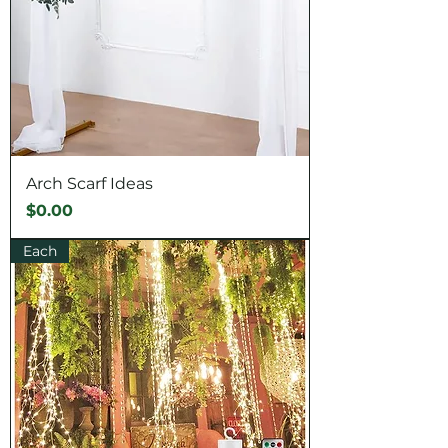
Arch Scarf Ideas
Price
$0.00
Each