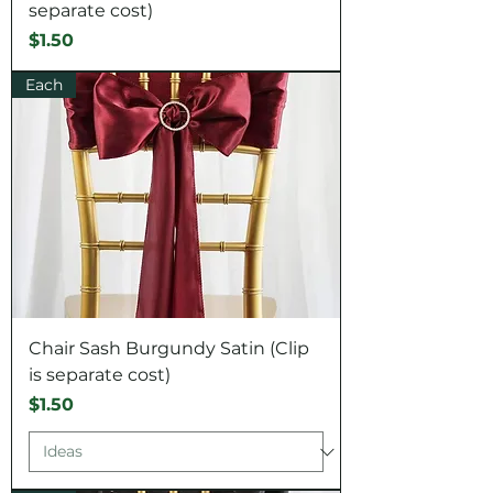
separate cost)
Price
$1.50
Each
Chair Sash Burgundy Satin (Clip
is separate cost)
Price
$1.50