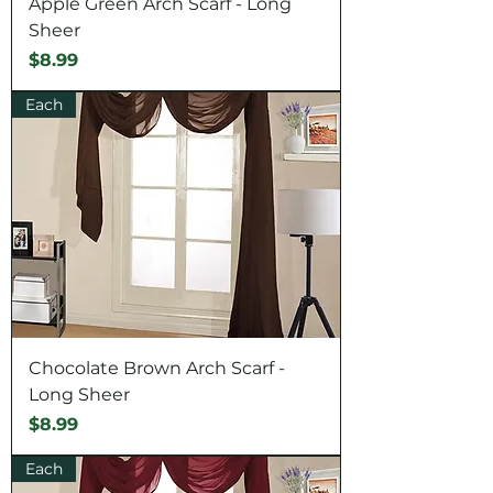
Apple Green Arch Scarf - Long
Sheer
Price
$8.99
Each
Chocolate Brown Arch Scarf -
Long Sheer
Price
$8.99
Each