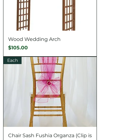
Wood Wedding Arch
Price
$105.00
Each
Chair Sash Fushia Organza (Clip is