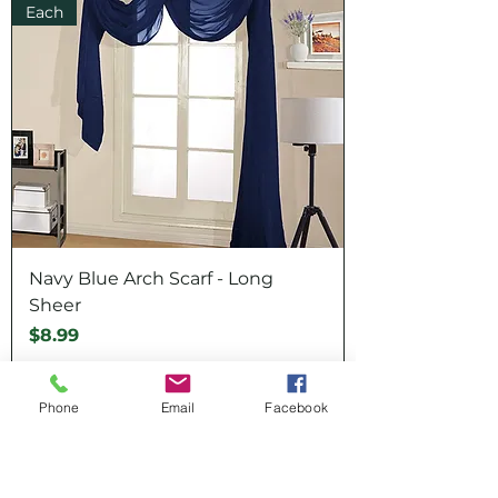
Each
Navy Blue Arch Scarf - Long
Sheer
Price
$8.99
Each
Phone
Email
Facebook