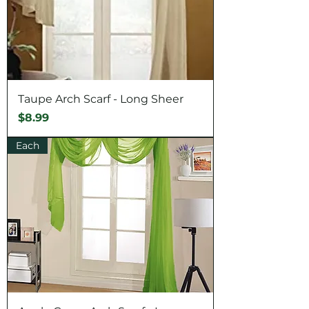
Taupe Arch Scarf - Long Sheer
Price
$8.99
Each