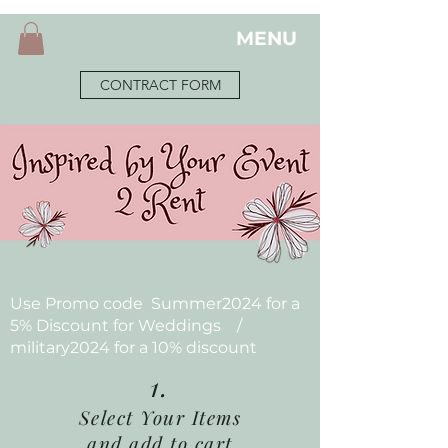
MENU
CONTRACT FORM
Use Promo code Summer2024 for a
5% Discount for Weddings /
military2024 for a 10% discount
1.
Select Your Items
and add to cart