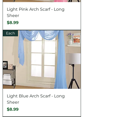
Light Pink Arch Scarf - Long
Sheer
Price
$8.99
Each
Light Blue Arch Scarf - Long
Sheer
Price
$8.99