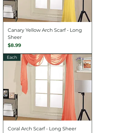
Canary Yellow Arch Scarf - Long
Sheer
Price
$8.99
Each
Coral Arch Scarf - Long Sheer