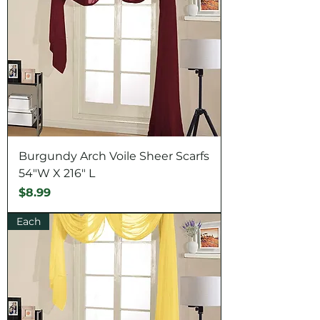
Burgundy Arch Voile Sheer Scarfs
54"W X 216" L
Price
$8.99
Each