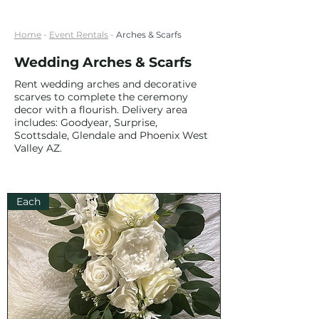
Home
-
Event Rentals
-
Arches & Scarfs
Wedding Arches & Scarfs
Rent wedding arches and decorative
scarves to complete the ceremony
decor with a flourish. Delivery area
includes: Goodyear, Surprise,
Scottsdale, Glendale and Phoenix West
Valley AZ.
Each