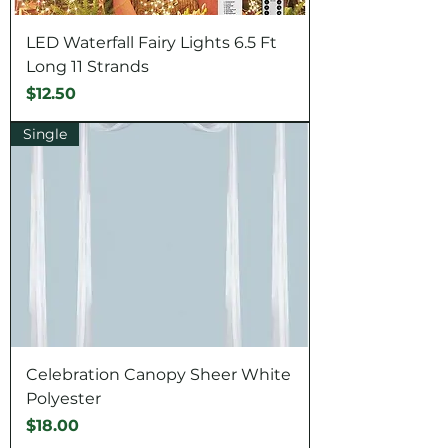
LED Waterfall Fairy Lights 6.5 Ft
Long 11 Strands
Price
$12.50
Single
Celebration Canopy Sheer White
Polyester
Price
$18.00