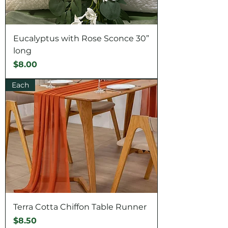
Eucalyptus with Rose Sconce 30”
long
Price
$8.00
Each
Terra Cotta Chiffon Table Runner
Price
$8.50