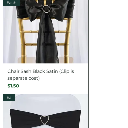
Each
Chair Sash Black Satin (Clip is
separate cost)
Price
$1.50
Ea