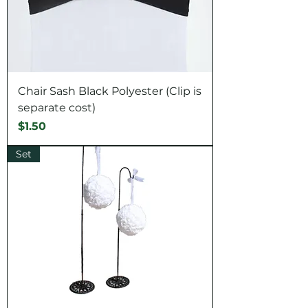
Chair Sash Black Polyester (Clip is
separate cost)
Price
$1.50
Set