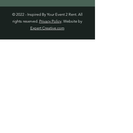
© 2022 - Inspired By Your Event 2 Rent. All
rights reserved.
Privacy Policy
. Website by
Expert Creative.com