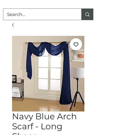
Navy Blue Arch
Scarf - Long