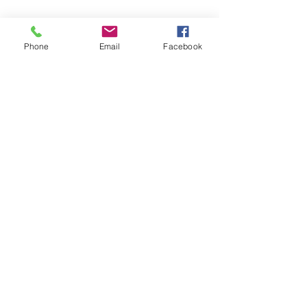
Phone
Email
Facebook