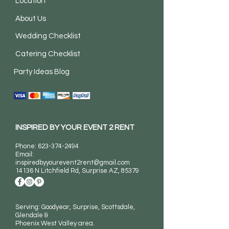
Location
About Us
Wedding Checklist
Catering Checklist
Party Ideas Blog
INSPIRED BY YOUR EVENT 2 RENT
Phone:
623-374-2494
Email:
inspiredbyyourevent2rent@gmail.com
14136 N Litchfield Rd
, Surprise AZ, 85379
Serving: Goodyear, Surprise, Scottsdale,
Glendale &
Phoenix West Valley area.