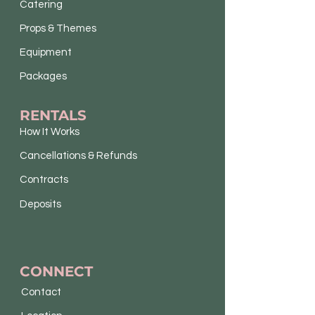
Catering
Props & Themes
Equipment
Packages
RENTALS
How It Works
Cancellations & Refunds
Contracts
Deposits
CONNECT
Contact