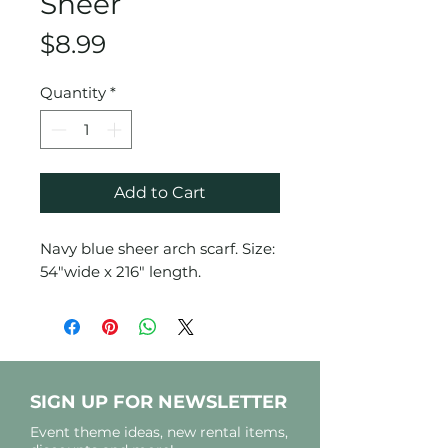
Sheer
Price
$8.99
Quantity
*
Add to Cart
Navy blue sheer arch scarf. Size:
54"wide x 216" length.
SIGN UP FOR NEWSLETTER
Event theme ideas, new rental items,