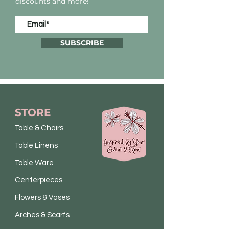
discounts and more!
SUBSCRIBE
STORE
Table & Chairs
Table Linens
Table Ware
Centerpieces
Flowers & Vases
Arches & Scarfs