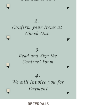
2.
Confirm your Items at
Check Out
3.
Read and Sign the
Contract Form
4.
We will Invoice you for
Payment
REFERRALS