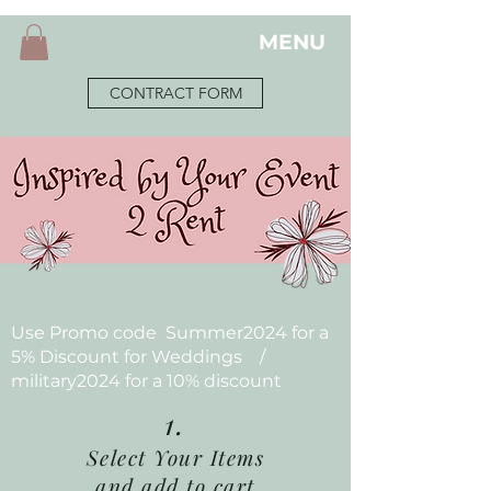
MENU
CONTRACT FORM
Use Promo code Summer2024 for a
5% Discount for Weddings /
military2024 for a 10% discount
1.
Select Your Items
and add to cart