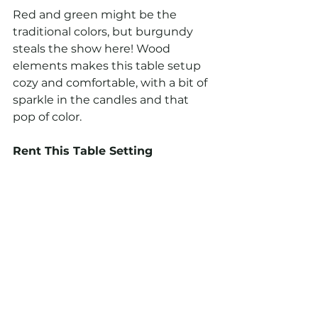
Red and green might be the 
traditional colors, but burgundy 
steals the show here! Wood 
elements makes this table setup 
cozy and comfortable, with a bit of 
sparkle in the candles and that 
pop of color.
Rent This Table Setting