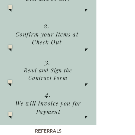
2.
Confirm your Items at
Check Out
3.
Read and Sign the
Contract Form
4.
We will Invoice you for
Payment
REFERRALS