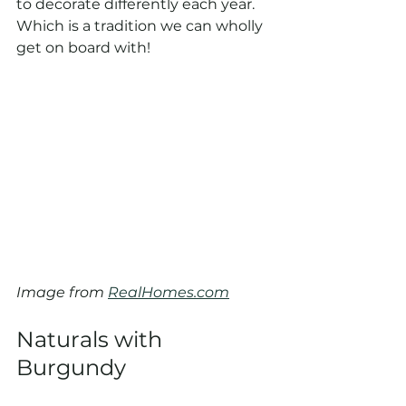
to decorate differently each year. 
Which is a tradition we can wholly 
get on board with!
Image from 
RealHomes.com
Naturals with 
Burgundy