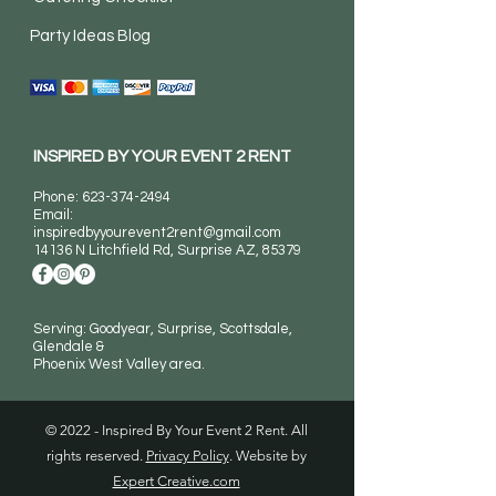
Party Ideas Blog
INSPIRED BY YOUR EVENT 2 RENT
Phone:
623-374-2494
Email:
inspiredbyyourevent2rent@gmail.com
14136 N Litchfield Rd
, Surprise AZ, 85379
Serving: Goodyear, Surprise, Scottsdale,
Glendale &
Phoenix West Valley area.
© 2022 - Inspired By Your Event 2 Rent. All
rights reserved.
Privacy Policy
. Website by
Expert Creative.com