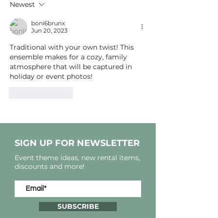
Newest
boni6brunx
Jun 20, 2023
Traditional with your own twist! This 
ensemble makes for a cozy, family 
atmosphere that will be captured in 
holiday or event photos!
Like
Reply
SIGN UP FOR NEWSLETTER
Event theme ideas, new rental items,
discounts and more!
SUBSCRIBE