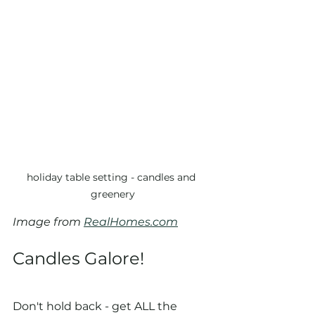
holiday table setting - candles and 
greenery
Image from 
RealHomes.com
Candles Galore!
Don't hold back - get ALL the 