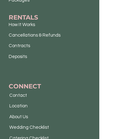
Packages
RENTALS
How It Works
Cancellations & Refunds
Contracts
Deposits
CONNECT
Contact
Location
About Us
Wedding Checklist
Catering Checklist