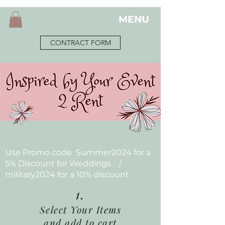
MENU
CONTRACT FORM
Use Promo code Summer2024 for a
5% Discount for Weddings /
military2024 for a 10% discount
1.
Select Your Items
and add to cart