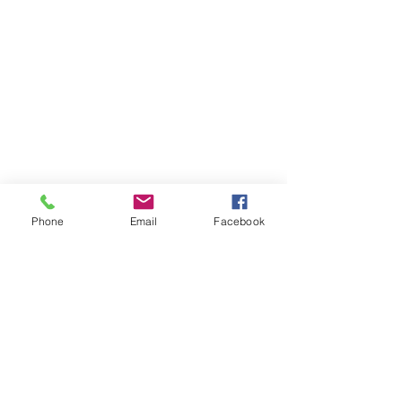
Phone
Email
Facebook