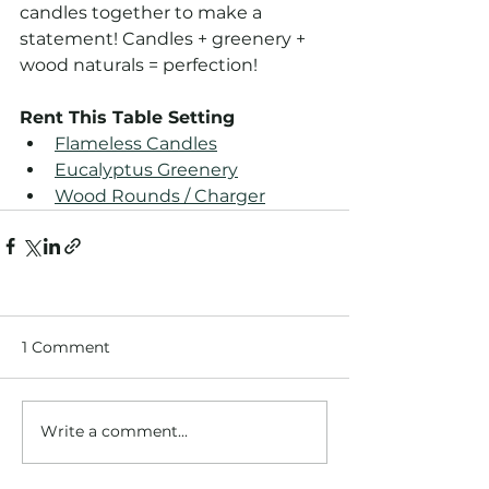
candles together to make a 
statement! Candles + greenery + 
wood naturals = perfection!
Rent This Table Setting
Flameless Candles
Eucalyptus Greenery
Wood Rounds / Charger
1 Comment
Write a comment...