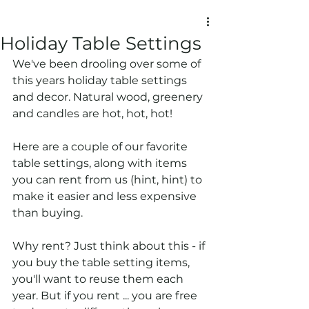
Holiday Table Settings
We've been drooling over some of 
this years holiday table settings 
and decor. Natural wood, greenery 
and candles are hot, hot, hot! 
Here are a couple of our favorite 
table settings, along with items 
you can rent from us (hint, hint) to 
make it easier and less expensive 
than buying. 
Why rent? Just think about this - if 
you buy the table setting items, 
you'll want to reuse them each 
year. But if you rent ... you are free 