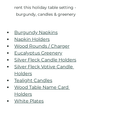
rent this holiday table setting - 
burgundy, candles & greenery
Burgundy Napkins
Napkin Holders
Wood Rounds / Charger
Eucalyptus Greenery
Silver Fleck Candle Holders
Silver Fleck Votive Candle 
Holders
Tealight Candles
Wood Table Name Card 
Holders
White Plates