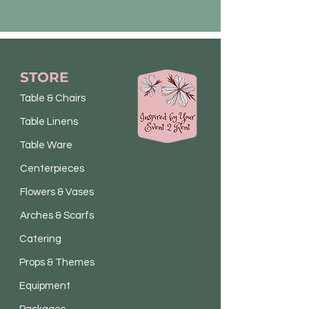
STORE
Table & Chairs
Table Linens
Table Ware
Centerpieces
Flowers & Vases
Arches & Scarfs
Catering
Props & Themes
Equipment