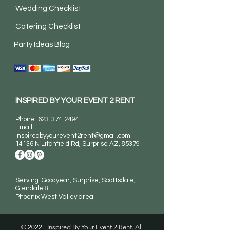
Wedding Checklist
Catering Checklist
Party Ideas Blog
INSPIRED BY YOUR EVENT 2 RENT
Phone:
623-374-2494
Email:
inspiredbyyourevent2rent@gmail.com
14136 N Litchfield Rd
, Surprise AZ, 85379
Serving: Goodyear, Surprise, Scottsdale,
Glendale &
Phoenix West Valley area.
© 2022 - Inspired By Your Event 2 Rent. All