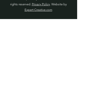
rights reserved.
Privacy Policy
. Website by
Expert Creative.com