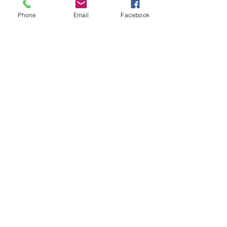
Phone
Email
Facebook