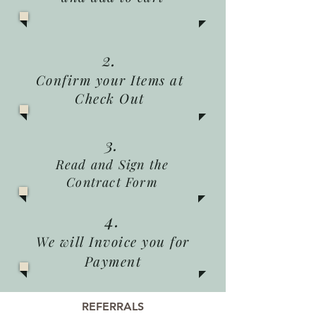
2.
Confirm your Items at
Check Out
3.
Read and Sign the
Contract Form
4.
We will Invoice you for
Payment
REFERRALS