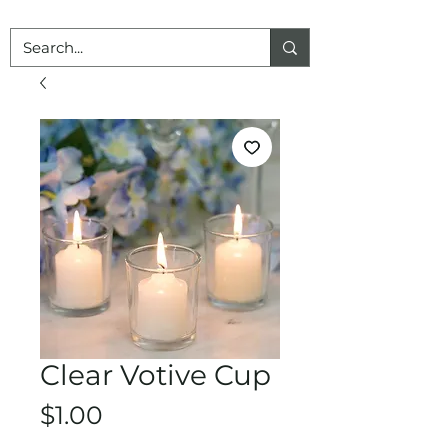
Clear Votive Cup
Price
$1.00