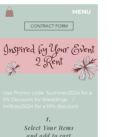
MENU
CONTRACT FORM
Use Promo code Summer2024 for a
5% Discount for Weddings /
military2024 for a 10% discount
1.
Select Your Items
and add to cart