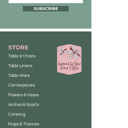
SUBSCRIBE
STORE
Table & Chairs
Table Linens
Table Ware
Centerpieces
Flowers & Vases
Arches & Scarfs
Catering
Props & Themes