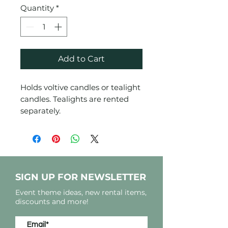
Quantity
*
Add to Cart
Holds voltive candles or tealight
candles. Tealights are rented
separately.
SIGN UP FOR NEWSLETTER
Event theme ideas, new rental items,
discounts and more!