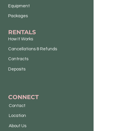
Equipment
Packages
RENTALS
How It Works
Cancellations & Refunds
Contracts
Deposits
CONNECT
Contact
Location
About Us