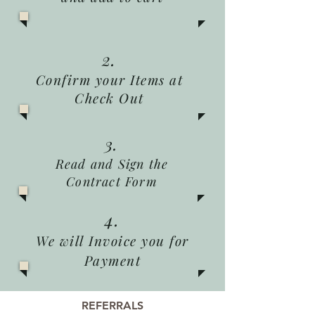
2.
Confirm your Items at
Check Out
3.
Read and Sign the
Contract Form
4.
We will Invoice you for
Payment
REFERRALS