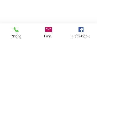
Phone
Email
Facebook