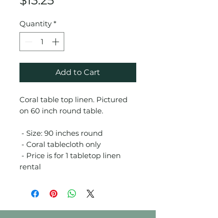
$13.25
Quantity
*
Add to Cart
Coral table top linen. Pictured
on 60 inch round table.
- Size: 90 inches round
- Coral tablecloth only
- Price is for 1 tabletop linen
rental