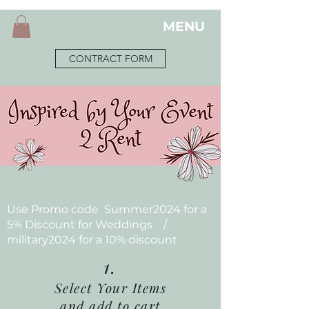
MENU
CONTRACT FORM
Use Promo code Summer2024 for a
5% Discount for Weddings /
military2024 for a 10% discount
1.
Select Your Items
and add to cart