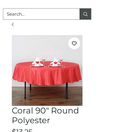
Coral 90" Round
Polyester
Price