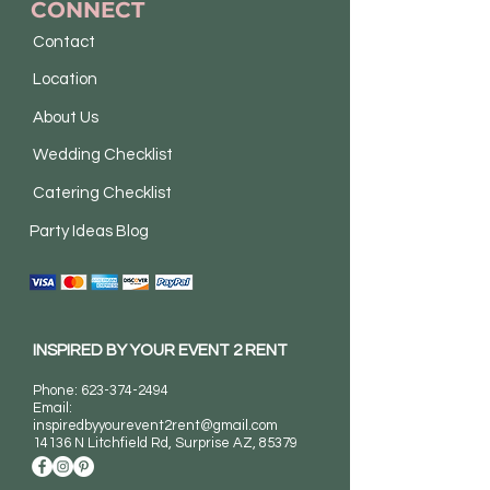
CONNECT
Contact
Location
About Us
Wedding Checklist
Catering Checklist
Party Ideas Blog
INSPIRED BY YOUR EVENT 2 RENT
Phone:
623-374-2494
Email:
inspiredbyyourevent2rent@gmail.com
14136 N Litchfield Rd
, Surprise AZ, 85379