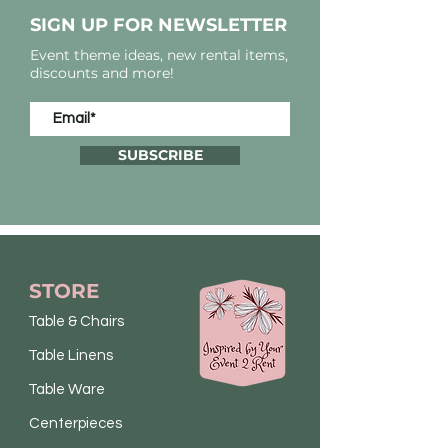
SIGN UP FOR NEWSLETTER
Event theme ideas, new rental items,
discounts and more!
SUBSCRIBE
STORE
Table & Chairs
Table Linens
Table Ware
Centerpieces