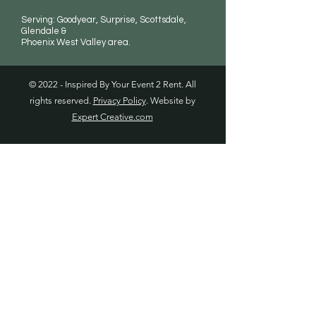
Serving: Goodyear, Surprise, Scottsdale,
Glendale &
Phoenix West Valley area.
© 2022 - Inspired By Your Event 2 Rent. All
rights reserved.
Privacy Policy
. Website by
Expert Creative.com