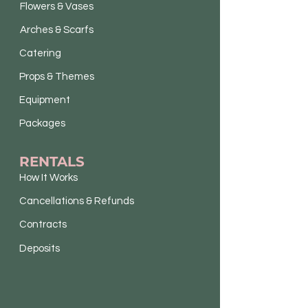
Flowers & Vases
Arches & Scarfs
Catering
Props & Themes
Equipment
Packages
RENTALS
How It Works
Cancellations & Refunds
Contracts
Deposits