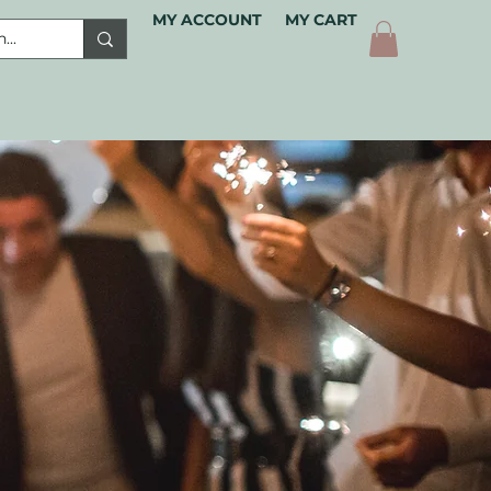
MY ACCOUNT
MY CART