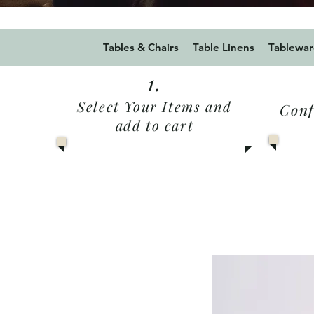
Use Promo code Summer20
Tables & Chairs
Table Linens
Tablewar
1.
Select Your Items and
Conf
add to cart