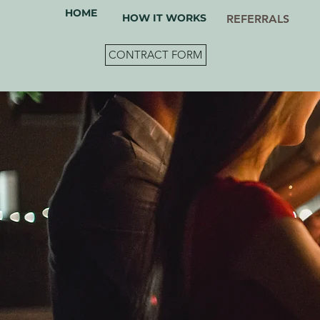
HOME
HOW IT WORKS
REFERRALS
CONTRACT FORM