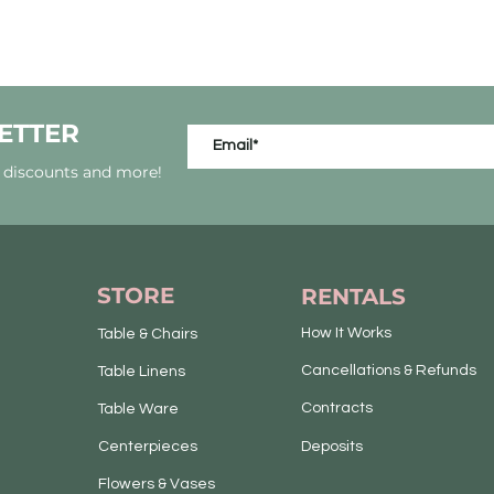
ETTER
, discounts and more!
STORE
RENTALS
How It Works
Table & Chairs
Cancellations & Refunds
Table Linens
Contracts
Table Ware
Centerpieces
Deposits
Flowers & Vases