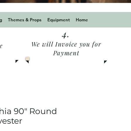
 for a 10% discount
g
Themes & Props
Equipment
Home
4.
We will Invoice you for
e
Payment
hia 90" Round
yester