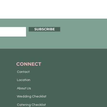
SUBSCRIBE
CONNECT
Contact
Location
About Us
Wedding Checklist
Catering Checklist