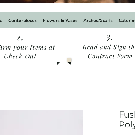
24 for a 5% Discount for Weddings / military2024
e
Centerpieces
Flowers & Vases
Arches/Scarfs
Caterin
3.
2.
Read and Sign th
irm your Items at
Check Out
Contract Form
Fus
Pol