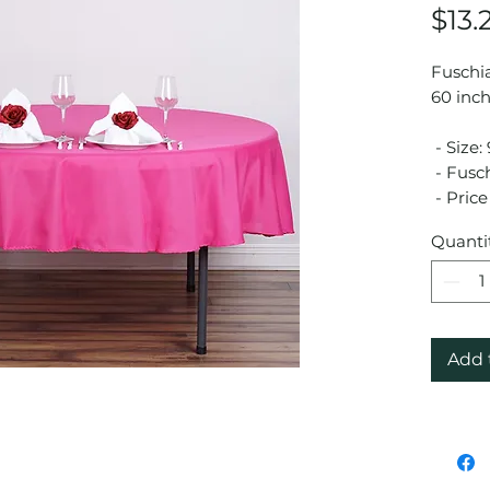
$13.
Fuschia
60 inch
- Size:
- Fusch
- Price 
Quanti
Add 