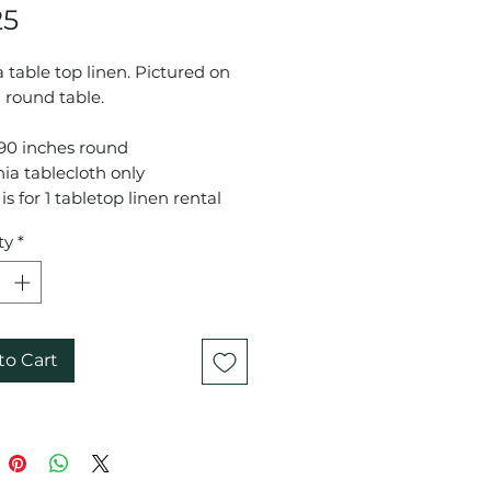
Price
25
 table top linen. Pictured on
 round table.
 90 inches round
ia tablecloth only
is for 1 tabletop linen rental
ty
*
to Cart