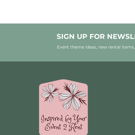
SIGN UP FOR NEWSL
Event theme ideas, new rental items