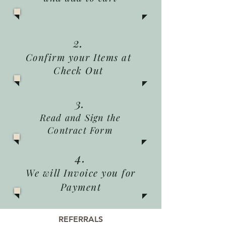
2.
Confirm your Items at
Check Out
3.
Read and Sign the
Contract Form
4.
We will Invoice you for
Payment
REFERRALS