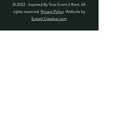
© 2022 - Inspired By Your Event 2 Rent. All
rights reserved.
Privacy Policy
. Website by
Expert Creative.com