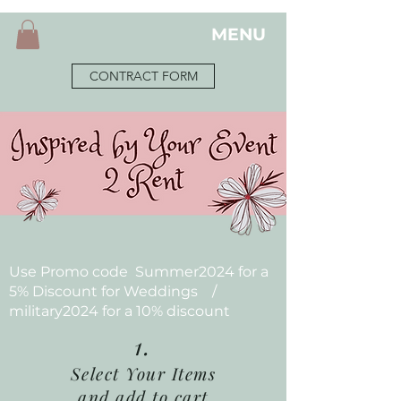
MENU
CONTRACT FORM
Use Promo code Summer2024 for a
5% Discount for Weddings /
military2024 for a 10% discount
1.
Select Your Items
and add to cart