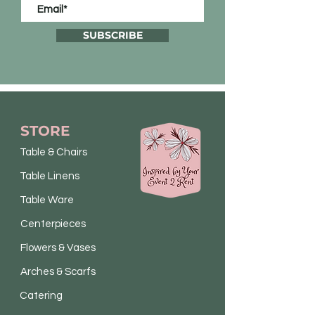
SUBSCRIBE
STORE
Table & Chairs
Table Linens
Table Ware
Centerpieces
Flowers & Vases
Arches & Scarfs
Catering