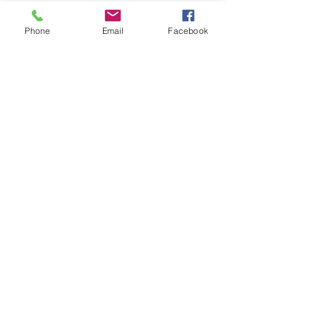
Phone
Email
Facebook