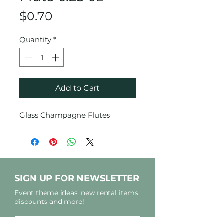
Price
$0.70
Quantity
*
Add to Cart
Glass Champagne Flutes
SIGN UP FOR NEWSLETTER
Event theme ideas, new rental items,
discounts and more!