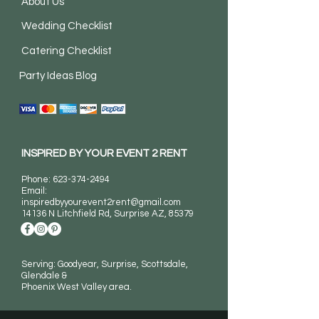
About Us
Wedding Checklist
Catering Checklist
Party Ideas Blog
INSPIRED BY YOUR EVENT 2 RENT
Phone:
623-374-2494
Email:
inspiredbyyourevent2rent@gmail.com
14136 N Litchfield Rd
, Surprise AZ, 85379
Serving: Goodyear, Surprise, Scottsdale,
Glendale &
Phoenix West Valley area.