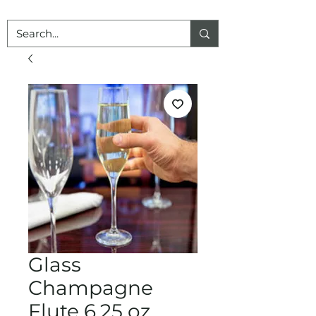
Glass
Champagne
Flute 6.25 oz