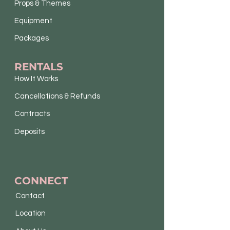
Props & Themes
Equipment
Packages
RENTALS
How It Works
Cancellations & Refunds
Contracts
Deposits
CONNECT
Contact
Location