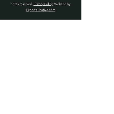
rights reserved.
Privacy Policy
. Website by
Expert Creative.com