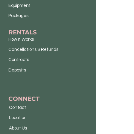
Equipment
Packages
RENTALS
How It Works
Cancellations & Refunds
Contracts
Deposits
CONNECT
Contact
Location
About Us