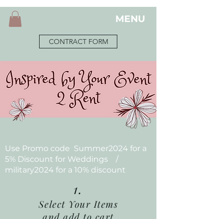
MENU
CONTRACT FORM
Use Promo code Summer2024 for a
5% Discount for Weddings /
military2024 for a 10% discount
1.
Select Your Items
and add to cart