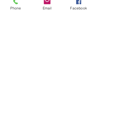
Phone
Email
Facebook