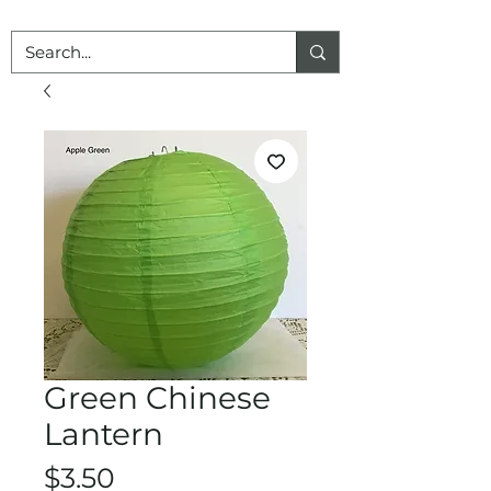
Green Chinese
Lantern
Price
$3.50