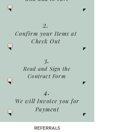
2.
Confirm your Items at
Check Out
3.
Read and Sign the
Contract Form
4.
We will Invoice you for
Payment
REFERRALS