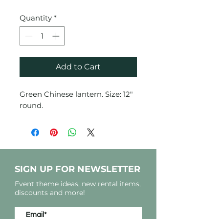
Quantity
*
Add to Cart
Green Chinese lantern. Size: 12"
round.
SIGN UP FOR NEWSLETTER
Event theme ideas, new rental items,
discounts and more!