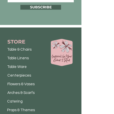
SUBSCRIBE
STORE
Table & Chairs
Table Linens
Table Ware
Centerpieces
Flowers & Vases
Arches & Scarfs
Catering
Props & Themes