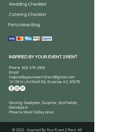
Wedding Checklist
Catering Checklist
Party Ideas Blog
INSPIRED BY YOUR EVENT 2 RENT
Phone:
623-374-2494
Email:
inspiredbyyourevent2rent@gmail.com
14136 N Litchfield Rd
, Surprise AZ, 85379
Serving: Goodyear, Surprise, Scottsdale,
Glendale &
Phoenix West Valley area.
© 2022 - Inspired By Your Event 2 Rent. All