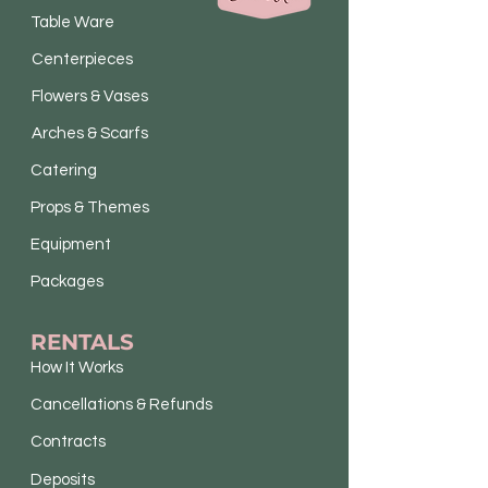
Table Ware
Centerpieces
Flowers & Vases
Arches & Scarfs
Catering
Props & Themes
Equipment
Packages
RENTALS
How It Works
Cancellations & Refunds
Contracts
Deposits