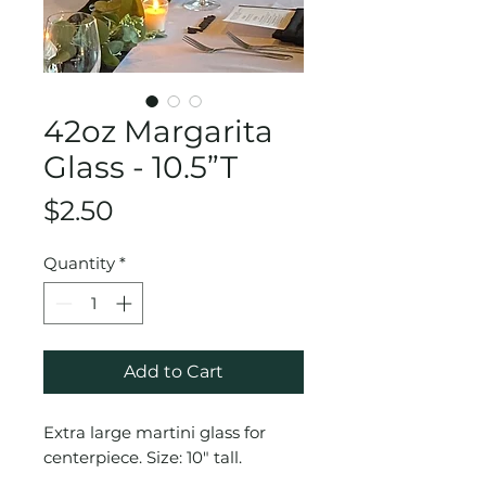
42oz Margarita
Glass - 10.5”T
Price
$2.50
Quantity
*
Add to Cart
Extra large martini glass for
centerpiece. Size: 10" tall.