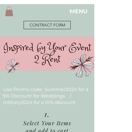
MENU
CONTRACT FORM
Use Promo code Summer2024 for a
5% Discount for Weddings /
military2024 for a 10% discount
1.
Select Your Items
and add to cart