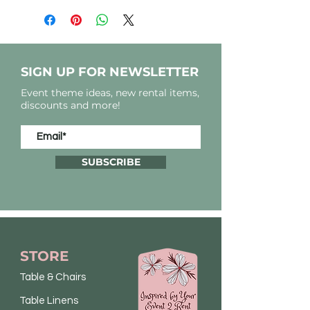
SIGN UP FOR NEWSLETTER
Event theme ideas, new rental items,
discounts and more!
SUBSCRIBE
STORE
Table & Chairs
Table Linens