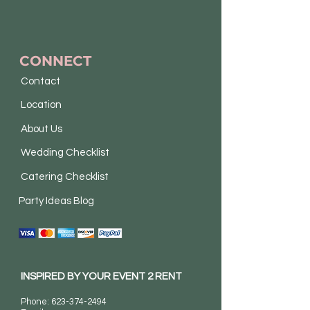
CONNECT
Contact
Location
About Us
Wedding Checklist
Catering Checklist
Party Ideas Blog
INSPIRED BY YOUR EVENT 2 RENT
Phone:
623-374-2494