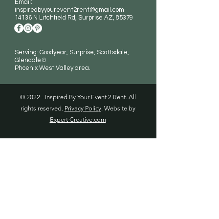
Email:
inspiredbyyourevent2rent@gmail.com
14136 N Litchfield Rd
, Surprise AZ, 85379
Serving: Goodyear, Surprise, Scottsdale,
Glendale &
Phoenix West Valley area.
© 2022 - Inspired By Your Event 2 Rent. All
rights reserved.
Privacy Policy
. Website by
Expert Creative.com