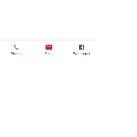
Phone
Email
Facebook