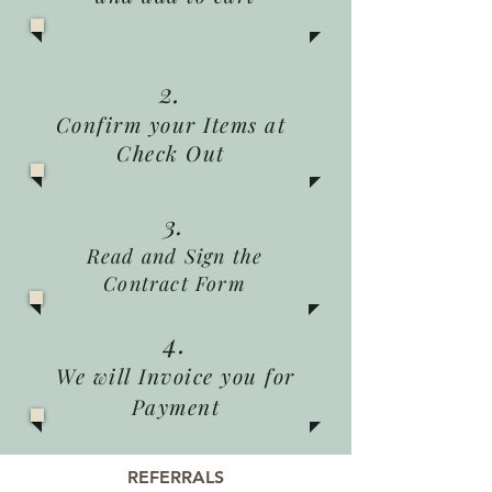
2.
Confirm your Items at
Check Out
3.
Read and Sign the
Contract Form
4.
We will Invoice you for
Payment
REFERRALS