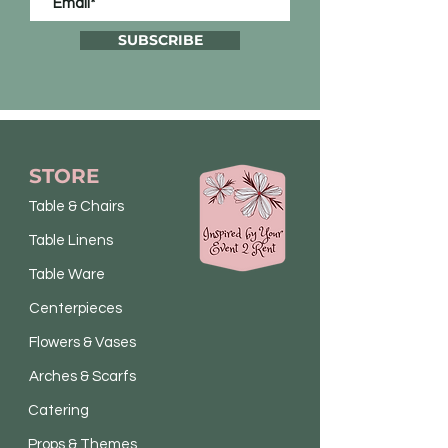
SUBSCRIBE
STORE
Table & Chairs
Table Linens
Table Ware
Centerpieces
Flowers & Vases
Arches & Scarfs
Catering
Props & Themes