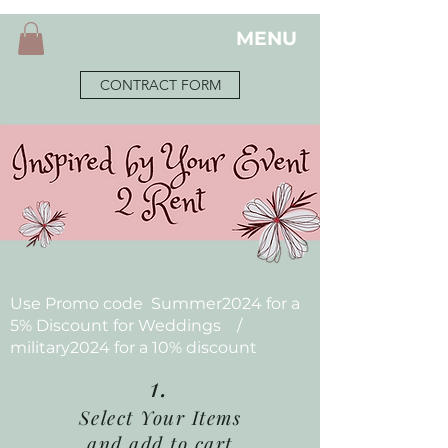
MENU
CONTRACT FORM
Use Promo code Summer2024 for a
5% Discount for Weddings /
military2024 for a 10% discount
1.
Select Your Items
and add to cart