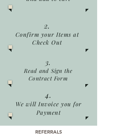
2.
Confirm your Items at
Check Out
3.
Read and Sign the
Contract Form
4.
We will Invoice you for
Payment
REFERRALS