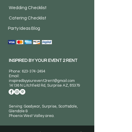
Wedding Checklist
Catering Checklist
Party Ideas Blog
INSPIRED BY YOUR EVENT 2 RENT
Phone:
623-374-2494
Email:
inspiredbyyourevent2rent@gmail.com
14136 N Litchfield Rd
, Surprise AZ, 85379
Serving: Goodyear, Surprise, Scottsdale,
Glendale &
Phoenix West Valley area.