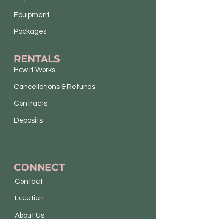
Equipment
Packages
RENTALS
How It Works
Cancellations & Refunds
Contracts
Deposits
CONNECT
Contact
Location
About Us