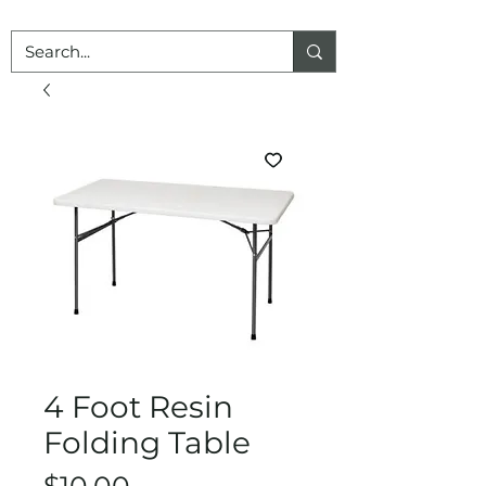
4 Foot Resin
Folding Table
Price