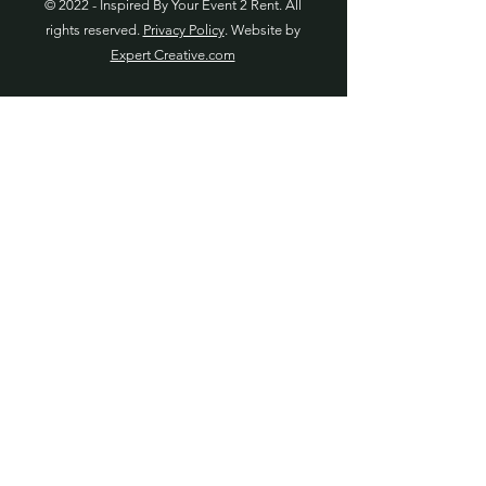
© 2022 - Inspired By Your Event 2 Rent. All
rights reserved.
Privacy Policy
. Website by
Expert Creative.com