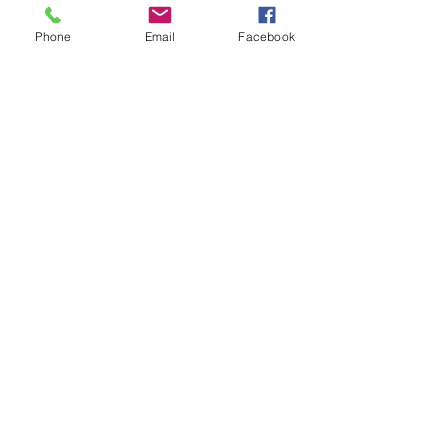
Phone
Email
Facebook