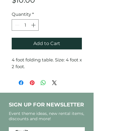
$10.00
Quantity
*
Add to Cart
4 foot folding table. Size: 4 foot x
2 foot.
SIGN UP FOR NEWSLETTER
Event theme ideas, new rental items,
discounts and more!