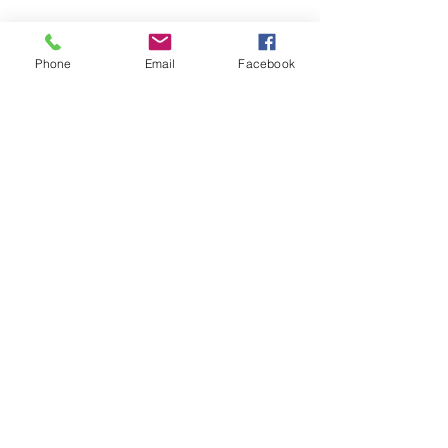
Phone
Email
Facebook