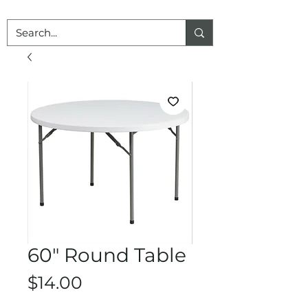
60" Round Table
Price
$14.00