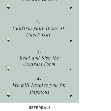
2.
Confirm your Items at
Check Out
3.
Read and Sign the
Contract Form
4.
We will Invoice you for
Payment
REFERRALS