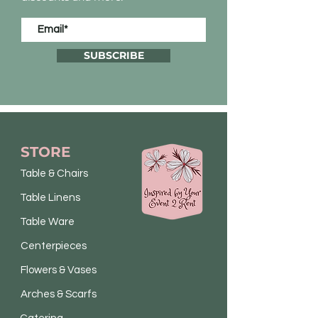
SUBSCRIBE
STORE
Table & Chairs
Table Linens
Table Ware
Centerpieces
Flowers & Vases
Arches & Scarfs