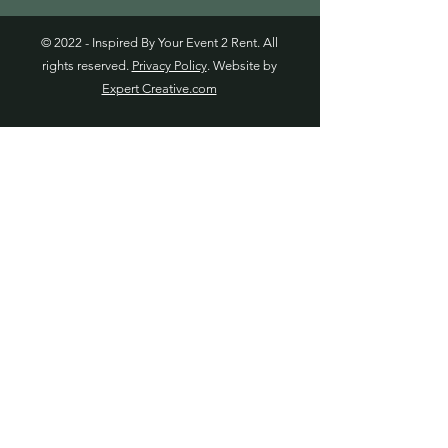
© 2022 - Inspired By Your Event 2 Rent. All
rights reserved.
Privacy Policy
. Website by
Expert Creative.com