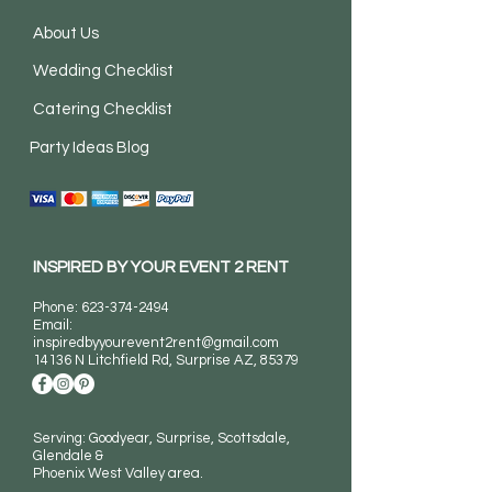
About Us
Wedding Checklist
Catering Checklist
Party Ideas Blog
INSPIRED BY YOUR EVENT 2 RENT
Phone:
623-374-2494
Email:
inspiredbyyourevent2rent@gmail.com
14136 N Litchfield Rd
, Surprise AZ, 85379
Serving: Goodyear, Surprise, Scottsdale,
Glendale &
Phoenix West Valley area.