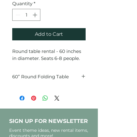
Quantity
*
Add to Cart
Round table rental - 60 inches
in diameter. Seats 6-8 people.
60” Round Folding Table
Seats 6-8 comfortably
SIGN UP FOR NEWSLETTER
Event theme ideas, new rental items,
discounts and more!