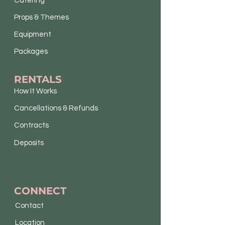
Catering
Props & Themes
Equipment
Packages
RENTALS
How It Works
Cancellations & Refunds
Contracts
Deposits
CONNECT
Contact
Location