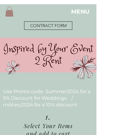
MENU
CONTRACT FORM
Use Promo code Summer2024 for a
5% Discount for Weddings /
military2024 for a 10% discount
1.
Select Your Items
and add to cart