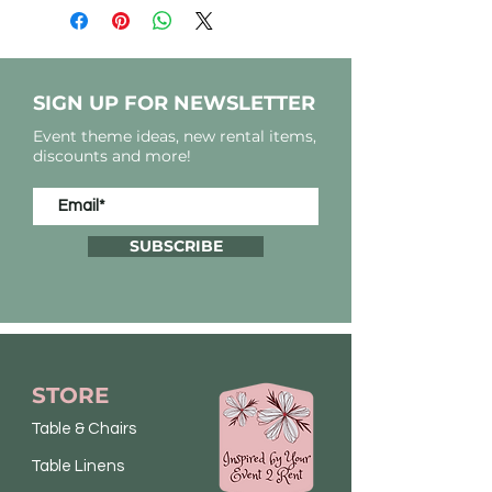
SIGN UP FOR NEWSLETTER
Event theme ideas, new rental items,
discounts and more!
SUBSCRIBE
STORE
Table & Chairs
Table Linens