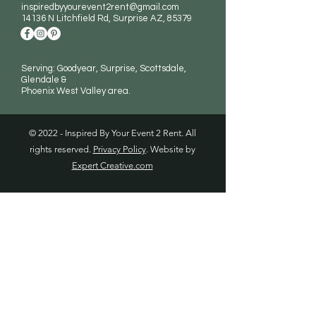
inspiredbyyourevent2rent@gmail.com
14136 N Litchfield Rd
, Surprise AZ, 85379
Serving: Goodyear, Surprise, Scottsdale,
Glendale &
Phoenix West Valley area.
© 2022 - Inspired By Your Event 2 Rent. All
rights reserved.
Privacy Policy
. Website by
Expert Creative.com