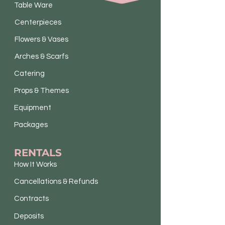
Table Ware
Centerpieces
Flowers & Vases
Arches & Scarfs
Catering
Props & Themes
Equipment
Packages
RENTALS
How It Works
Cancellations & Refunds
Contracts
Deposits