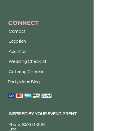
CONNECT
Contact
Location
About Us
Wedding Checklist
Catering Checklist
Party Ideas Blog
INSPIRED BY YOUR EVENT 2 RENT
Phone:
623-374-2494
Email: