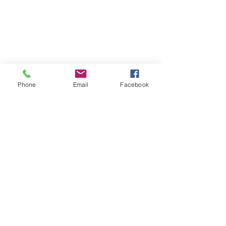
Phone
Email
Facebook