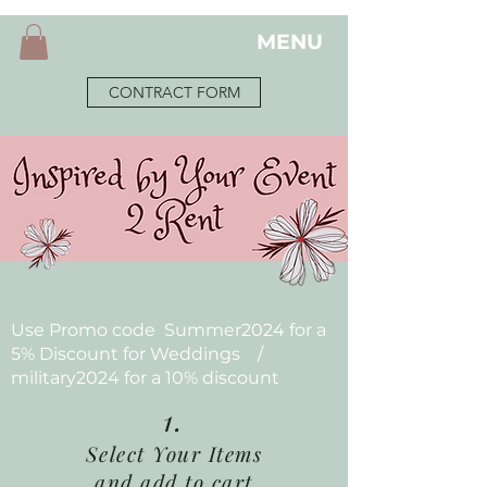
MENU
CONTRACT FORM
Use Promo code Summer2024 for a
5% Discount for Weddings /
military2024 for a 10% discount
1.
Select Your Items
and add to cart