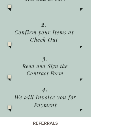
2.
Confirm your Items at
Check Out
3.
Read and Sign the
Contract Form
4.
We will Invoice you for
Payment
REFERRALS