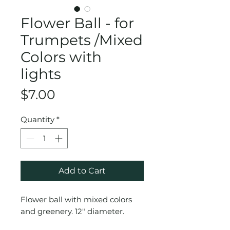
Flower Ball - for
Trumpets /Mixed
Colors with
lights
Price
$7.00
Quantity
*
Add to Cart
Flower ball with mixed colors
and greenery. 12" diameter.