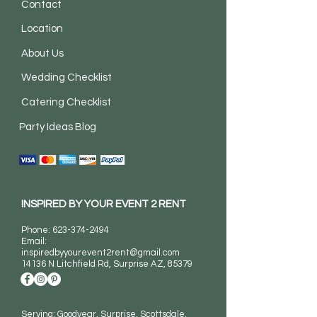
Contact
Location
About Us
Wedding Checklist
Catering Checklist
Party Ideas Blog
INSPIRED BY YOUR EVENT 2 RENT
Phone:
623-374-2494
Email:
inspiredbyyourevent2rent@gmail.com
14136 N Litchfield Rd
, Surprise AZ, 85379
Serving: Goodyear, Surprise, Scottsdale,