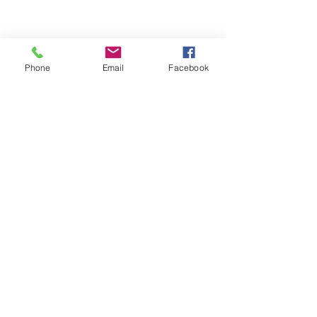
Phone
Email
Facebook