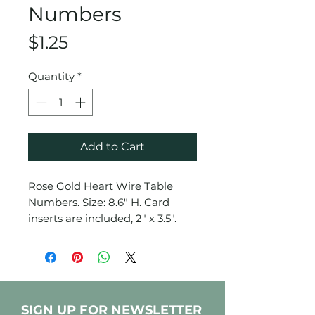
Numbers
Price
$1.25
Quantity
*
Add to Cart
Rose Gold Heart Wire Table
Numbers. Size: 8.6" H. Card
inserts are included, 2" x 3.5".
SIGN UP FOR NEWSLETTER