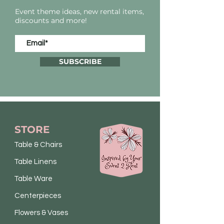
Event theme ideas, new rental items,
discounts and more!
SUBSCRIBE
STORE
Table & Chairs
Table Linens
Table Ware
Centerpieces
Flowers & Vases