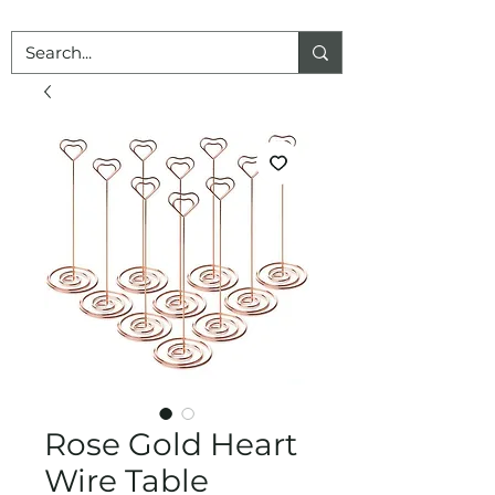
Rose Gold Heart
Wire Table