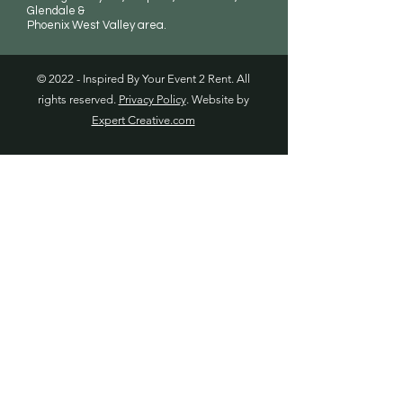
Glendale &
Phoenix West Valley area.
© 2022 - Inspired By Your Event 2 Rent. All
rights reserved.
Privacy Policy
. Website by
Expert Creative.com