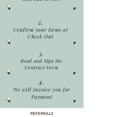
2.
Confirm your Items at
Check Out
3.
Read and Sign the
Contract Form
4.
We will Invoice you for
Payment
REFERRALS