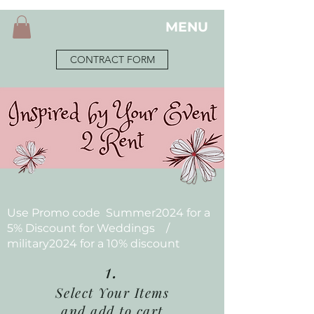
MENU
CONTRACT FORM
Use Promo code Summer2024 for a
5% Discount for Weddings /
military2024 for a 10% discount
1.
Select Your Items
and add to cart