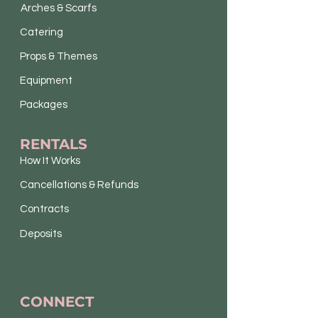
Arches & Scarfs
Catering
Props & Themes
Equipment
Packages
RENTALS
How It Works
Cancellations & Refunds
Contracts
Deposits
CONNECT