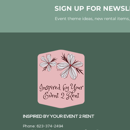
SIGN UP FOR NEWSL
Event theme ideas, new rental items
INSPIRED BY YOUR EVENT 2 RENT
Phone: 623-374-2494