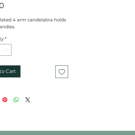
Price
00
plated 4 arm candelabra holds
andles.
ty
*
to Cart