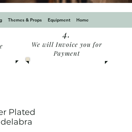
 for a 10% discount
g
Themes & Props
Equipment
Home
4.
We will Invoice you for
e
Payment
er Plated
delabra