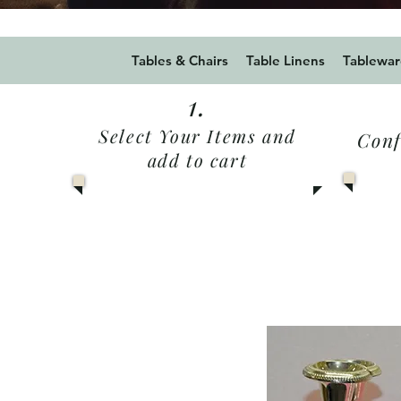
Use Promo code Summer20
Tables & Chairs
Table Linens
Tablewar
1.
Select Your Items and
Conf
add to cart