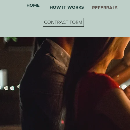
HOME
HOW IT WORKS
REFERRALS
CONTRACT FORM