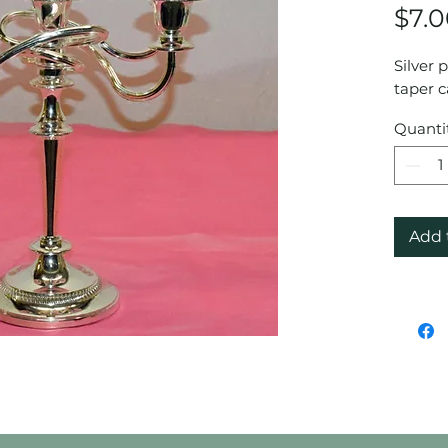
$7.
Silver 
taper c
Quanti
Add 