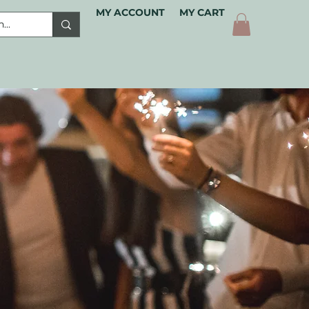
MY ACCOUNT
MY CART