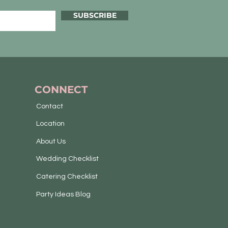
SUBSCRIBE
CONNECT
Contact
Location
About Us
Wedding Checklist
Catering Checklist
Party Ideas Blog