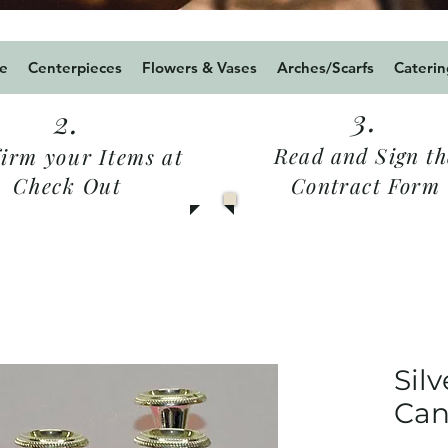
24 for a 5% Discount for Weddings / military2024
e
Centerpieces
Flowers & Vases
Arches/Scarfs
Caterin
3.
2.
Read and Sign th
irm your Items at
Check Out
Contract Form
Silv
Can