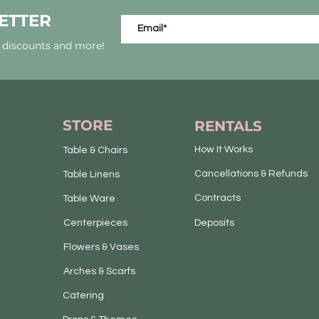
ETTER
, discounts and more!
STORE
RENTALS
How It Works
Table & Chairs
Cancellations & Refunds
Table Linens
Contracts
Table Ware
Centerpieces
Deposits
Flowers & Vases
Arches & Scarfs
Catering