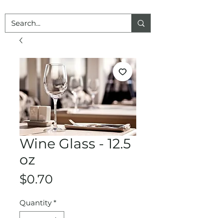
Wine Glass - 12.5
oz
Price
$0.70
Quantity
*