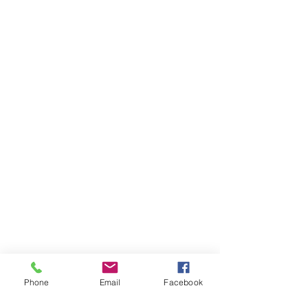
Phone
Email
Facebook