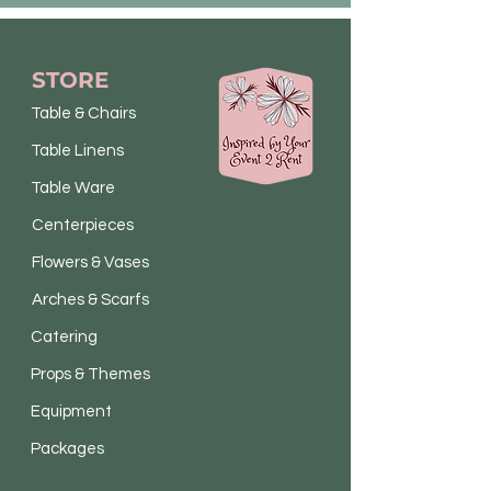
STORE
Table & Chairs
Table Linens
Table Ware
Centerpieces
Flowers & Vases
Arches & Scarfs
Catering
Props & Themes
Equipment
Packages