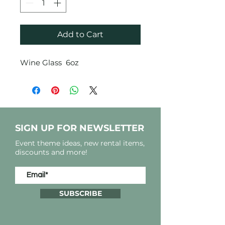
Add to Cart
Wine Glass 6oz
SIGN UP FOR NEWSLETTER
Event theme ideas, new rental items,
discounts and more!
SUBSCRIBE