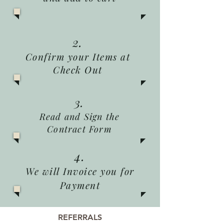
2.
Confirm your Items at
Check Out
3.
Read and Sign the
Contract Form
4.
We will Invoice you for
Payment
REFERRALS