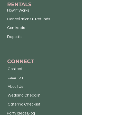
RENTALS
How It Works
Cancellations & Refunds
Contracts
Deposits
CONNECT
Contact
Location
About Us
Wedding Checklist
Catering Checklist
Party Ideas Blog