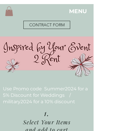
MENU
CONTRACT FORM
Use Promo code Summer2024 for a
5% Discount for Weddings /
military2024 for a 10% discount
1.
Select Your Items
and add to cart