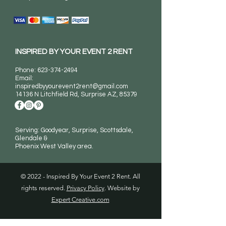
INSPIRED BY YOUR EVENT 2 RENT
Phone:
623-374-2494
Email:
inspiredbyyourevent2rent@gmail.com
14136 N Litchfield Rd
, Surprise AZ, 85379
Serving: Goodyear, Surprise, Scottsdale,
Glendale &
Phoenix West Valley area.
© 2022 - Inspired By Your Event 2 Rent. All
rights reserved.
Privacy Policy
. Website by
Expert Creative.com