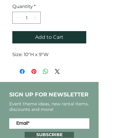
Quantity
*
Add to Cart
Size: 10"H x 9"W
SIGN UP FOR NEWSLETTER
Event theme ideas, new rental items,
discounts and more!
SUBSCRIBE