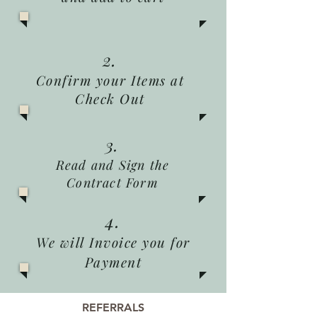
2.
Confirm your Items at
Check Out
3.
Read and Sign the
Contract Form
4.
We will Invoice you for
Payment
REFERRALS