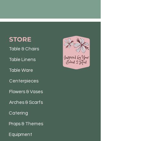
STORE
Table & Chairs
Table Linens
Table Ware
Centerpieces
Flowers & Vases
Arches & Scarfs
Catering
Props & Themes
Equipment