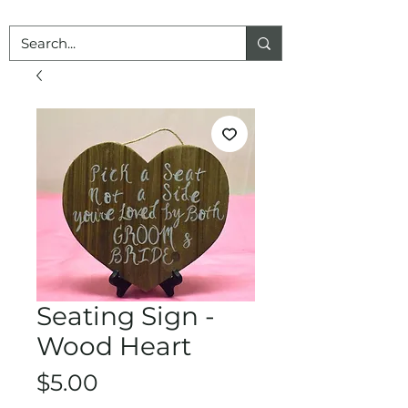
Seating Sign -
Wood Heart
Price
$5.00