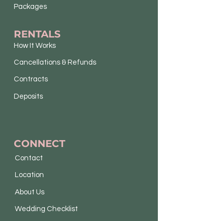
Packages
RENTALS
How It Works
Cancellations & Refunds
Contracts
Deposits
CONNECT
Contact
Location
About Us
Wedding Checklist