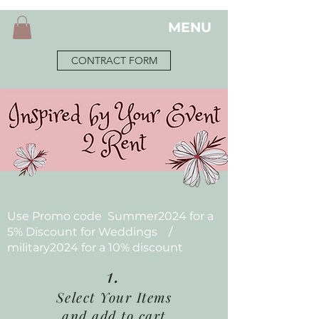
MENU
CONTRACT FORM
Use Promo code Summer2024 for a
5% Discount for Weddings /
military2024 for a 10% discount
1.
Select Your Items
and add to cart