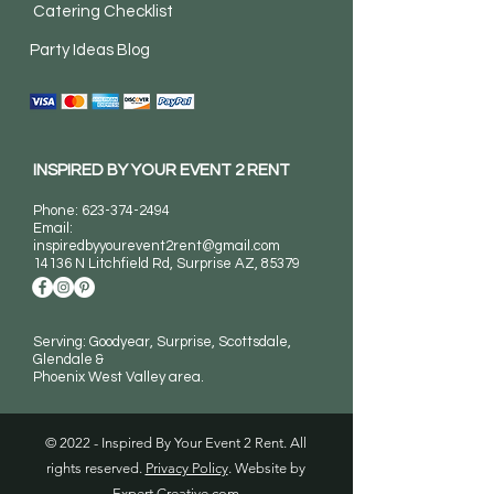
Catering Checklist
Party Ideas Blog
INSPIRED BY YOUR EVENT 2 RENT
Phone:
623-374-2494
Email:
inspiredbyyourevent2rent@gmail.com
14136 N Litchfield Rd
, Surprise AZ, 85379
Serving: Goodyear, Surprise, Scottsdale,
Glendale &
Phoenix West Valley area.
© 2022 - Inspired By Your Event 2 Rent. All
rights reserved.
Privacy Policy
. Website by
Expert Creative.com