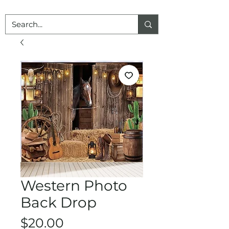
Western Photo
Back Drop
Price
$20.00