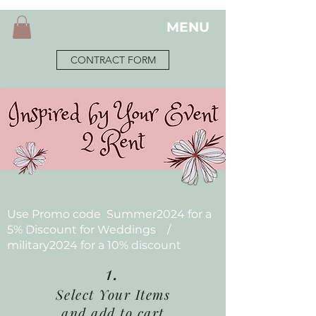
MENU
CONTRACT FORM
Use Promo code Summer2024 for a
5% Discount for Weddings /
military2024 for a 10% discount
1.
Select Your Items
and add to cart