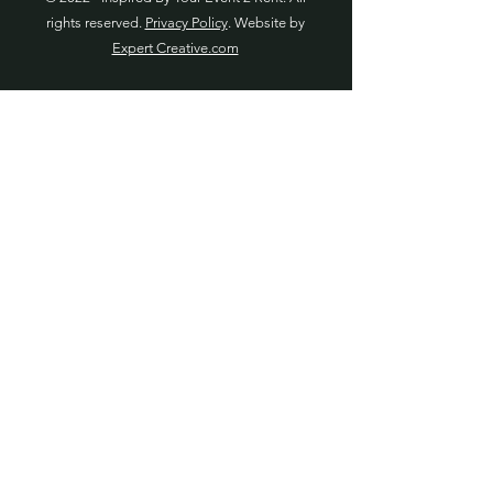
rights reserved.
Privacy Policy
. Website by
Expert Creative.com