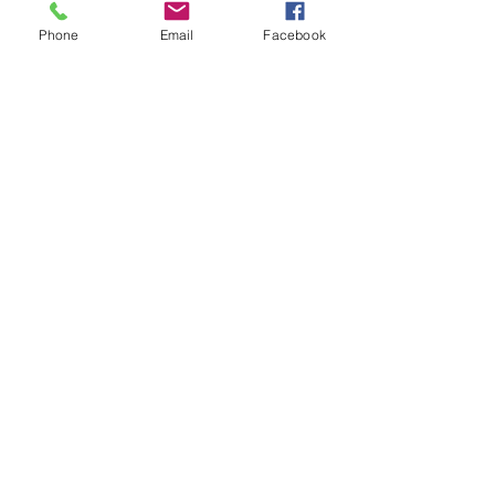
Phone
Email
Facebook