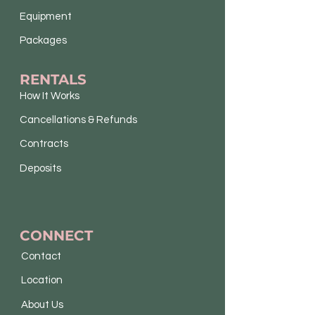
Equipment
Packages
RENTALS
How It Works
Cancellations & Refunds
Contracts
Deposits
CONNECT
Contact
Location
About Us