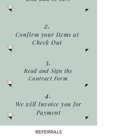
2.
Confirm your Items at
Check Out
3.
Read and Sign the
Contract Form
4.
We will Invoice you for
Payment
REFERRALS