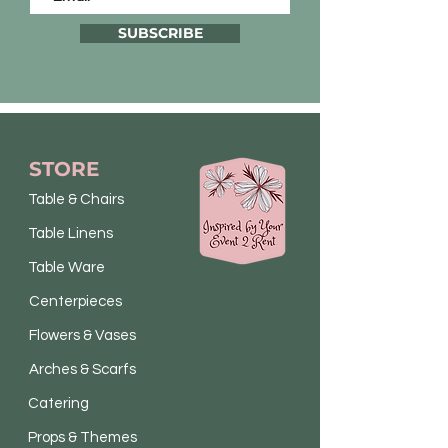
SUBSCRIBE
STORE
Table & Chairs
Table Linens
Table Ware
Centerpieces
Flowers & Vases
Arches & Scarfs
Catering
Props & Themes