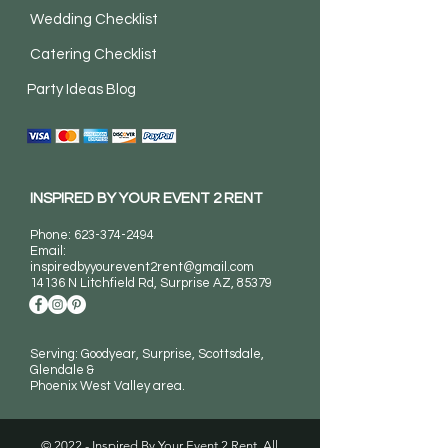
Wedding Checklist
Catering Checklist
Party Ideas Blog
INSPIRED BY YOUR EVENT 2 RENT
Phone:
623-374-2494
Email:
inspiredbyyourevent2rent@gmail.com
14136 N Litchfield Rd
, Surprise AZ, 85379
Serving: Goodyear, Surprise, Scottsdale,
Glendale &
Phoenix West Valley area.
© 2022 - Inspired By Your Event 2 Rent. All