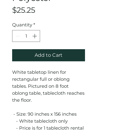
Price
$25.25
Quantity
*
Add to Cart
White tabletop linen for
rectangular full or oblong
tables. Pictured on 8 foot
oblong table, tablecloth reaches
the floor.
- Size: 90 inches x 156 inches
- White tablecloth only
- Price is for 1 tablecloth rental