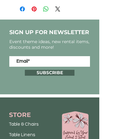
SIGN UP FOR NEWSLETTER
Event theme ideas, new rental items,
discounts and more!
SUBSCRIBE
STORE
Table & Chairs
Table Linens