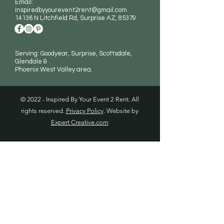
Email:
inspiredbyyourevent2rent@gmail.com
14136 N Litchfield Rd
, Surprise AZ, 85379
Serving: Goodyear, Surprise, Scottsdale,
Glendale &
Phoenix West Valley area.
© 2022 - Inspired By Your Event 2 Rent. All
rights reserved.
Privacy Policy
. Website by
Expert Creative.com