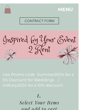
MENU
CONTRACT FORM
Use Promo code Summer2024 for a
5% Discount for Weddings /
military2024 for a 10% discount
1.
Select Your Items
and add to cart