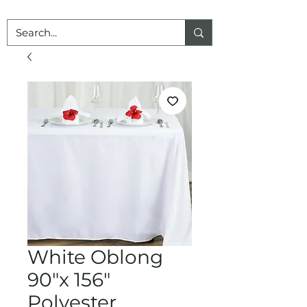
White Oblong
90"x 156"
Polyester