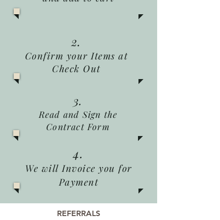
2.
Confirm your Items at
Check Out
3.
Read and Sign the
Contract Form
4.
We will Invoice you for
Payment
REFERRALS