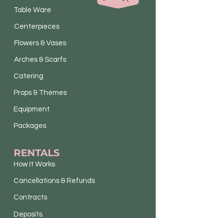
Table Ware
Centerpieces
Flowers & Vases
Arches & Scarfs
Catering
Props & Themes
Equipment
Packages
RENTALS
How It Works
Cancellations & Refunds
Contracts
Deposits