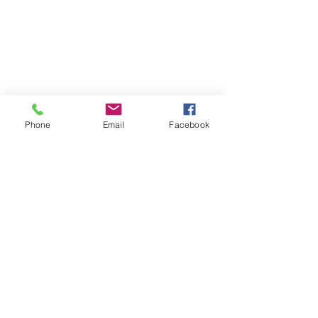
Phone
Email
Facebook