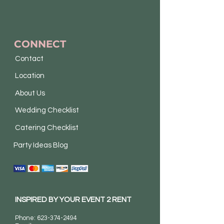
CONNECT
Contact
Location
About Us
Wedding Checklist
Catering Checklist
Party Ideas Blog
INSPIRED BY YOUR EVENT 2 RENT
Phone:
623-374-2494