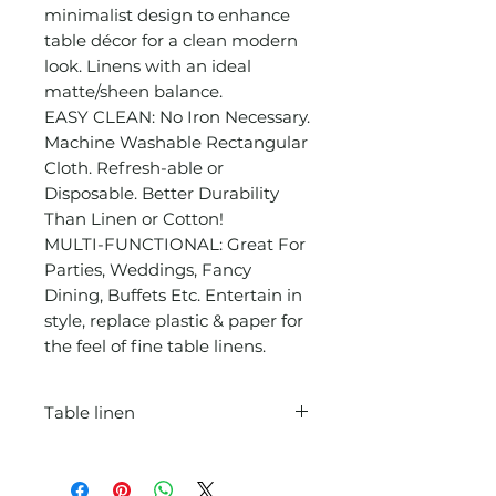
minimalist design to enhance
table décor for a clean modern
look. Linens with an ideal
matte/sheen balance.
EASY CLEAN: No Iron Necessary.
Machine Washable Rectangular
Cloth. Refresh-able or
Disposable. Better Durability
Than Linen or Cotton!
MULTI-FUNCTIONAL: Great For
Parties, Weddings, Fancy
Dining, Buffets Etc. Entertain in
style, replace plastic & paper for
the feel of fine table linens.
Table linen
For 6ft floor length WRINKLE &
STAIN RESISTANT: Crafted from