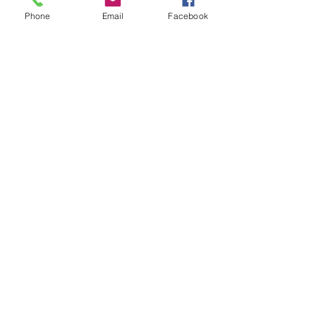
Phone
Email
Facebook