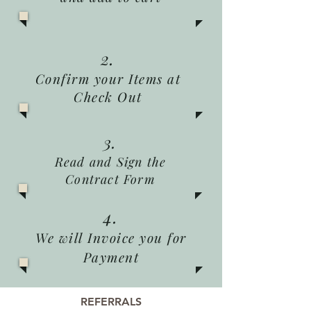
2.
Confirm your Items at
Check Out
3.
Read and Sign the
Contract Form
4.
We will Invoice you for
Payment
REFERRALS