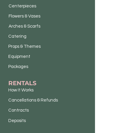
Centerpieces
Flowers & Vases
Arches & Scarfs
Catering
Props & Themes
Equipment
Packages
RENTALS
How It Works
Cancellations & Refunds
Contracts
Deposits