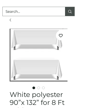
White polyester
90”x 132” for 8 Ft