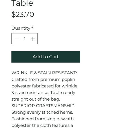
Table
Price
$23.70
Quantity
*
Add to Cart
WRINKLE & STAIN RESISTANT:
Crafted from premium poplin
polyester fabricated for wrinkle
& stain resistance. Table ready
straight out of the bag.
SUPERIOR CRAFTSMANSHIP:
Strong evenly stitched hems.
Fashioned from single-swath
polyester the cloth features a