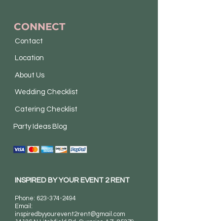
CONNECT
Contact
Location
About Us
Wedding Checklist
Catering Checklist
Party Ideas Blog
INSPIRED BY YOUR EVENT 2 RENT
Phone:
623-374-2494
Email:
inspiredbyyourevent2rent@gmail.com