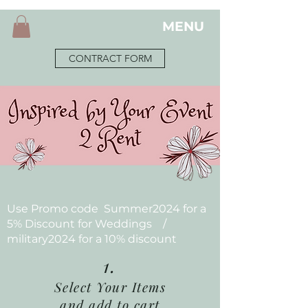
MENU
CONTRACT FORM
Use Promo code Summer2024 for a
5% Discount for Weddings /
military2024 for a 10% discount
1.
Select Your Items
and add to cart