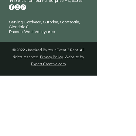
14136 N Litchfield Rd
, Surprise AZ, 85379
Serving: Goodyear, Surprise, Scottsdale,
Glendale &
Phoenix West Valley area.
© 2022 - Inspired By Your Event 2 Rent. All
rights reserved.
Privacy Policy
. Website by
Expert Creative.com