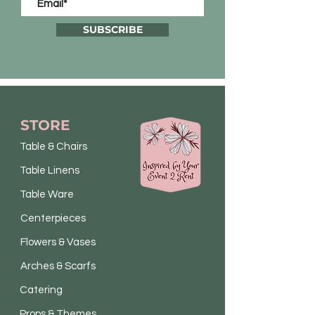
SUBSCRIBE
STORE
Table & Chairs
Table Linens
Table Ware
Centerpieces
Flowers & Vases
Arches & Scarfs
Catering
Props & Themes