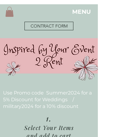
MENU
CONTRACT FORM
Use Promo code Summer2024 for a
5% Discount for Weddings /
military2024 for a 10% discount
1.
Select Your Items
and add to cart