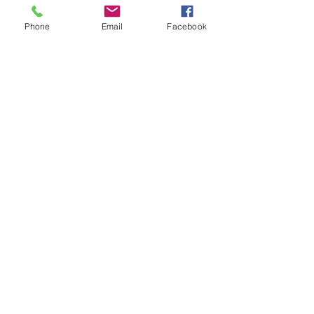
Phone
Email
Facebook