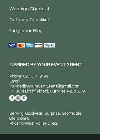
Wedding Checklist
Catering Checklist
Party Ideas Blog
INSPIRED BY YOUR EVENT 2 RENT
Phone:
623-374-2494
Email:
inspiredbyyourevent2rent@gmail.com
14136 N Litchfield Rd
, Surprise AZ, 85379
Serving: Goodyear, Surprise, Scottsdale,
Glendale &
Phoenix West Valley area.