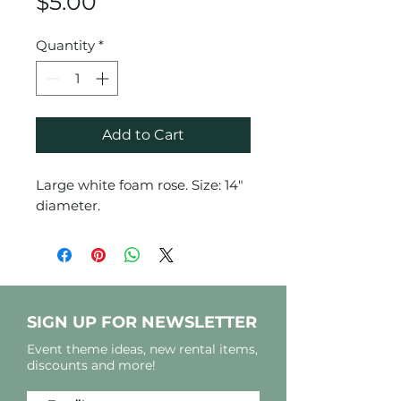
Price
$5.00
Quantity
*
Add to Cart
Large white foam rose. Size: 14"
diameter.
SIGN UP FOR NEWSLETTER
Event theme ideas, new rental items,
discounts and more!