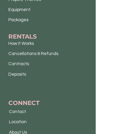
Equipment
Packages
RENTALS
How It Works
Cancellations & Refunds
Contracts
Deposits
CONNECT
Contact
Location
About Us