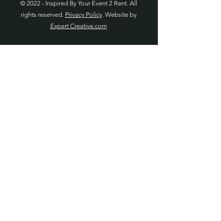
© 2022 - Inspired By Your Event 2 Rent. All
rights reserved.
Privacy Policy
. Website by
Expert Creative.com