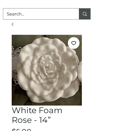
White Foam
Rose - 14”