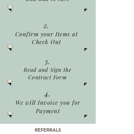
2.
Confirm your Items at
Check Out
3.
Read and Sign the
Contract Form
4.
We will Invoice you for
Payment
REFERRALS