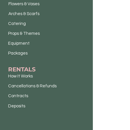
Flowers & Vases
Arches & Scarfs
Catering
Props & Themes
Equipment
Packages
RENTALS
How It Works
Cancellations & Refunds
Contracts
Deposits