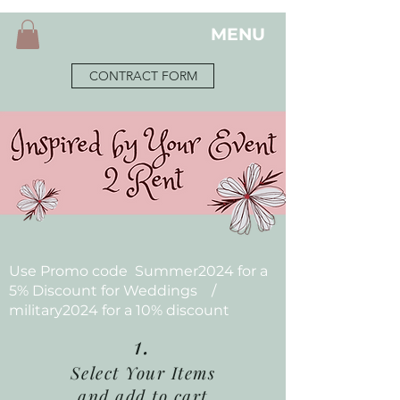
MENU
CONTRACT FORM
Use Promo code Summer2024 for a
5% Discount for Weddings /
military2024 for a 10% discount
1.
Select Your Items
and add to cart