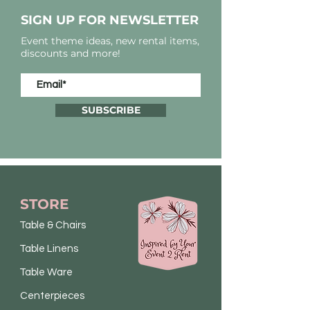
SIGN UP FOR NEWSLETTER
Event theme ideas, new rental items,
discounts and more!
SUBSCRIBE
STORE
Table & Chairs
Table Linens
Table Ware
Centerpieces