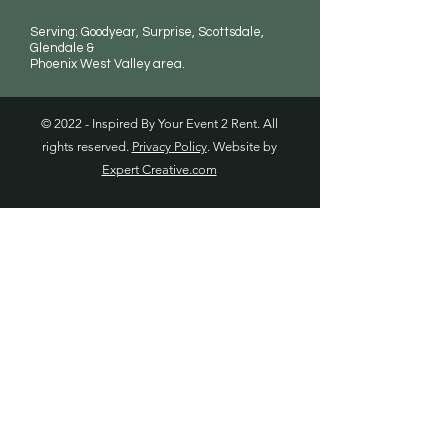
Serving: Goodyear, Surprise, Scottsdale,
Glendale &
Phoenix West Valley area.
© 2022 - Inspired By Your Event 2 Rent. All
rights reserved.
Privacy Policy
. Website by
Expert Creative.com