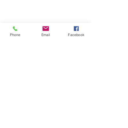
Phone
Email
Facebook