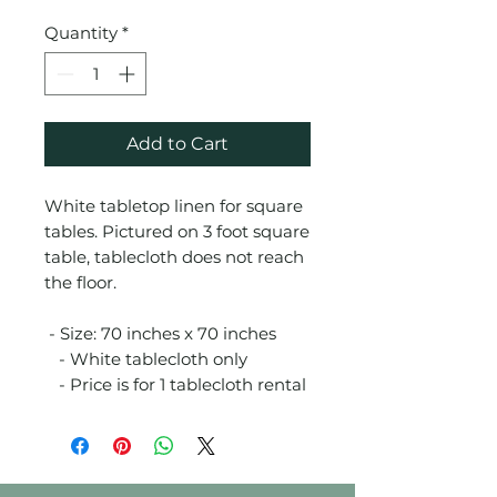
Quantity
*
Add to Cart
White tabletop linen for square
tables. Pictured on 3 foot square
table, tablecloth does not reach
the floor.
- Size: 70 inches x 70 inches
- White tablecloth only
- Price is for 1 tablecloth rental