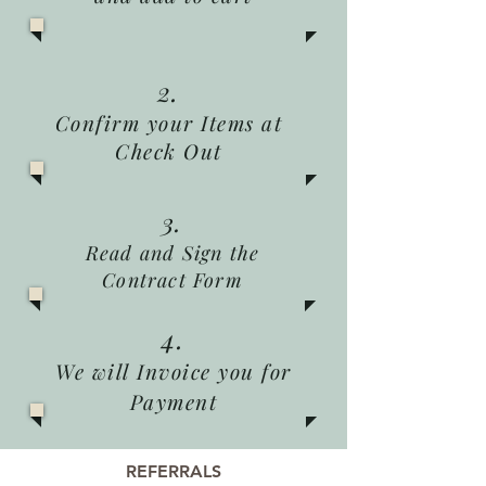
2.
Confirm your Items at
Check Out
3.
Read and Sign the
Contract Form
4.
We will Invoice you for
Payment
REFERRALS