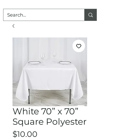
White 70” x 70”
Square Polyester
Price
$10.00