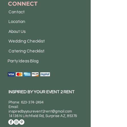
CONNECT
Contact
Location
About Us
Wedding Checklist
Catering Checklist
Party Ideas Blog
INSPIRED BY YOUR EVENT 2 RENT
Phone:
623-374-2494
Email:
inspiredbyyourevent2rent@gmail.com
14136 N Litchfield Rd
, Surprise AZ, 85379